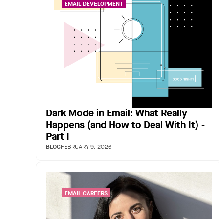
EMAIL DEVELOPMENT
Dark Mode in Email: What Really
Happens (and How to Deal With It) -
Part I
BLOG
FEBRUARY 9, 2026
EMAIL CAREERS