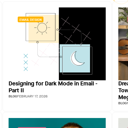
EMAIL DESIGN
Designing for Dark Mode in Email -
Dre
Part II
Tow
Meg
BLOG
FEBRUARY 17, 2026
BLOG