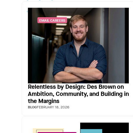
EMAIL CAREERS
Relentless by Design: Des Brown on
Ambition, Community, and Building in
the Margins
BLOG
FEBRUARY 18, 2026