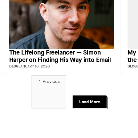
The Lifelong Freelancer — Simon
My 
Harper on Finding His Way into Email
the
BLOG
JANUARY 16, 2026
BLOG
Previous
Load More