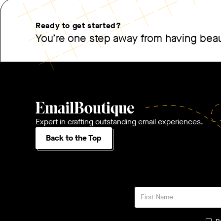
Ready to get started?
You’re one step away from having beaut
Expert in crafting outstanding email experiences.
Back to the Top