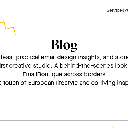
Services
W
Blog
deas, practical email design insights, and stor
irst creative studio. A behind-the-scenes look 
EmailBoutique across borders
 touch of European lifestyle and co-living insp