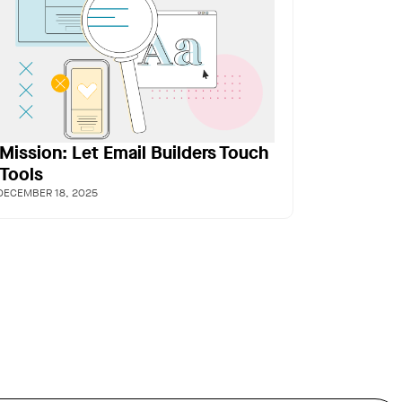
Mission: Let Email Builders Touch
 Tools
DECEMBER 18, 2025