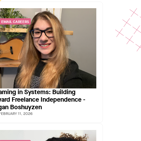
EMAIL CAREERS
aming in Systems: Building
ard Freelance Independence -
an Boshuyzen
FEBRUARY 11, 2026