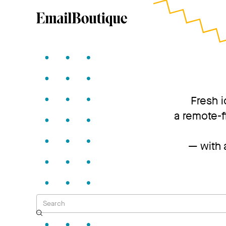
Fresh i
a remote-f
— with a