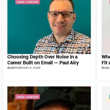
EMAIL CAREERS
Choosing Depth Over Noise in a
Whe
Career Built on Email — Paul Airy
Fit
BLOG
FEBRUARY 4, 2026
BLOG
EMAIL CAREERS