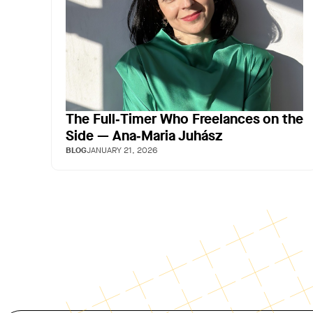
The Full‑Timer Who Freelances on the
Side — Ana‑Maria Juhász
BLOG
JANUARY 21, 2026