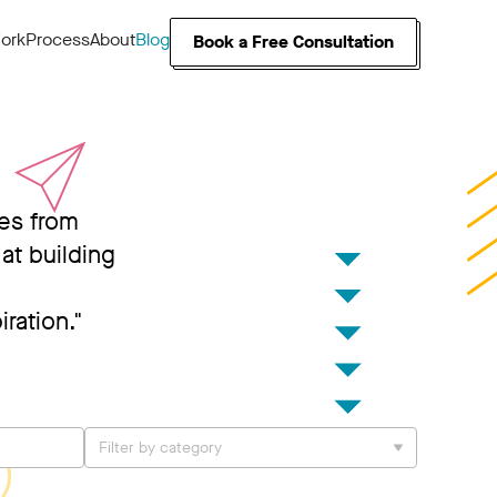
ork
Process
About
Blog
Book a Free Consultation
ies from
at building
iration."
Filter by category