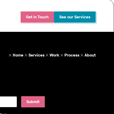
Get in Touch
See our Services
Home
Services
Work
Process
About
Submit