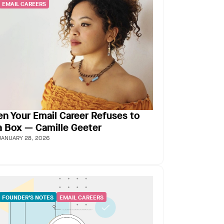
EMAIL CAREERS
n Your Email Career Refuses to
 a Box — Camille Geeter
JANUARY 28, 2026
FOUNDER’S NOTES
EMAIL CAREERS