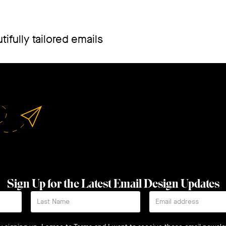
ifully tailored emails
Sign Up for the Latest Email Design Updates