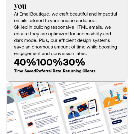
you
At EmailBoutique, we craft beautiful and impactful
emails tailored to your unique audience.
Skilled in building responsive HTML emails, we
ensure they are optimized for accessibility and
dark mode. Plus, our efficient design systems
save an enormous amount of time while boosting
engagement and conversion rates.
40%
100%
30%
Time Saved
Referral Rate
Returning Clients