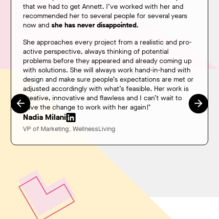
that we had to get Annett. I’ve worked with her and
recommended her to several people for several years
now and
she has never disappointed.
She approaches every project from a realistic and pro-
active perspective, always thinking of potential
problems before they appeared and already coming up
with solutions. She will always work hand-in-hand with
design and make sure people’s expectations are met or
adjusted accordingly with what’s feasible. Her work is
creative, innovative and flawless and I can’t wait to
have the change to work with her again!"
Nadia Milani
VP of Marketing, WellnessLiving