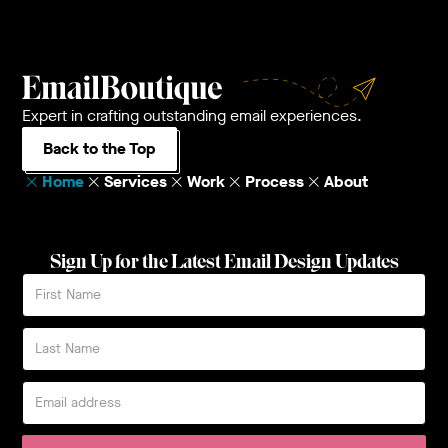
Expert in crafting outstanding email experiences.
Back to the Top
Home
Services
Work
Process
About
Sign Up for the Latest Email Design Updates