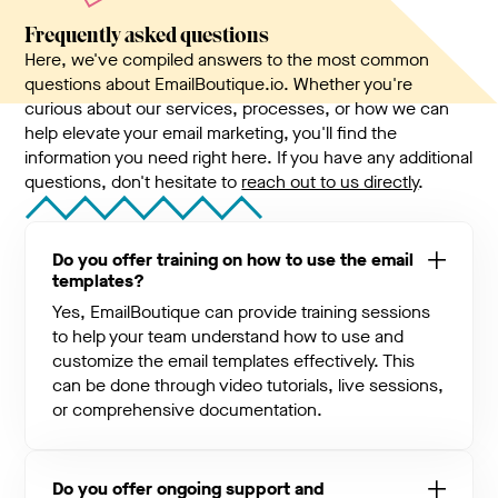
Frequently asked questions
Here, we've compiled answers to the most common
questions about EmailBoutique.io. Whether you're
curious about our services, processes, or how we can
help elevate your email marketing, you'll find the
information you need right here. If you have any additional
questions, don't hesitate to
reach out to us directly
.
Do you offer training on how to use the email
templates?
Yes, EmailBoutique can provide training sessions
to help your team understand how to use and
customize the email templates effectively. This
can be done through video tutorials, live sessions,
or comprehensive documentation.
Do you offer ongoing support and