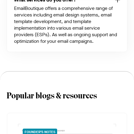
EmailBoutique offers a comprehensive range of
services including email design systems, email
template development, and template
implementation into various email service
providers (ESPs). As well as ongoing support and
optimization for your email campaigns.
Popular blogs & resources
FOUNDER’S NOTES