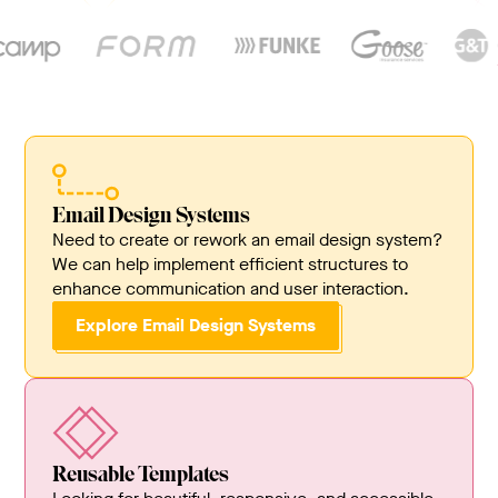
Email Design Systems
Need to create or rework an email design system?
We can help implement efficient structures to
enhance communication and user interaction.
Explore Email Design Systems
Reusable Templates