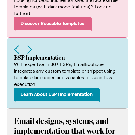
Looking for beautiful, responsive, and accessible
templates (with dark mode features)? Look no
further!
Discover Reusable Templates
ESP Implementation
With expertise in 36+ ESPs, EmailBoutique
integrates any custom template or snippet using
template languages and variables for seamless
execution.
Learn About ESP Implementation
Email designs, systems, and
implementation that work for