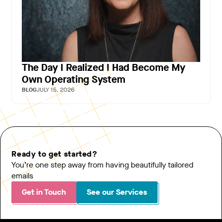
The Day I Realized I Had Become My
Own Operating System
BLOG
JULY 15, 2026
Ready to get started?
You’re one step away from having beautifully tailored
emails
Get in Touch
See our Services