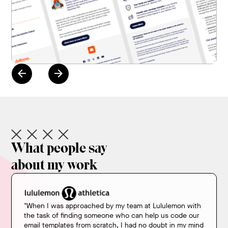
Review the Portfolio
What people say
about my work
"When I was approached by my team at Lululemon with
the task of finding someone who can help us code our
email templates from scratch, I had no doubt in my mind