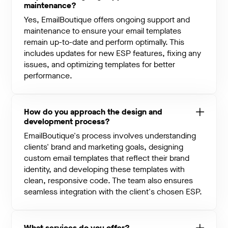
maintenance?
Yes, EmailBoutique offers ongoing support and
maintenance to ensure your email templates
remain up-to-date and perform optimally. This
includes updates for new ESP features, fixing any
issues, and optimizing templates for better
performance.
How do you approach the design and
development process?
EmailBoutique's process involves understanding
clients' brand and marketing goals, designing
custom email templates that reflect their brand
identity, and developing these templates with
clean, responsive code. The team also ensures
seamless integration with the client's chosen ESP.
What services do you offer?