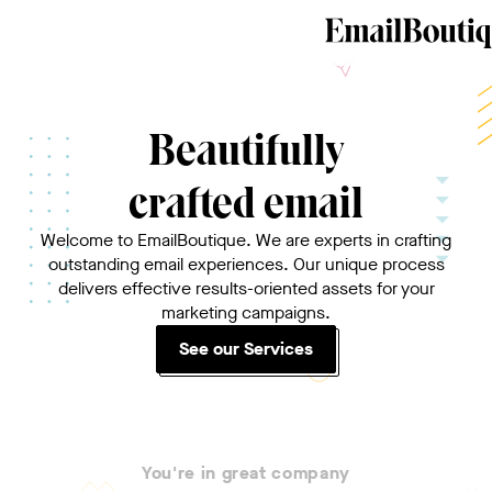
Beautifully
crafted email
Welcome to EmailBoutique. We are experts in crafting
outstanding email experiences. Our unique process
delivers effective results-oriented assets for your
marketing campaigns.
See our Services
You're in great company