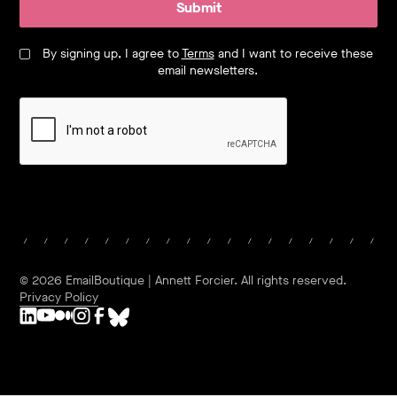
Submit
By signing up, I agree to
Terms
and I want to receive these
email newsletters.
©
2026
EmailBoutique | Annett Forcier. All rights reserved.
Privacy Policy