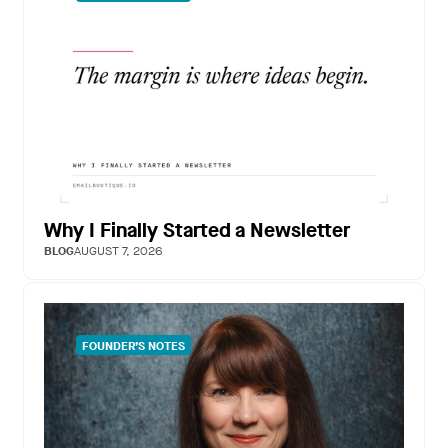
Why I Finally Started a Newsletter
BLOG
AUGUST 7, 2026
FOUNDER’S NOTES