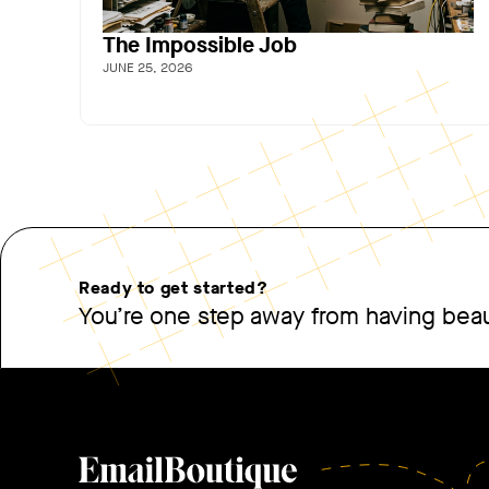
The Impossible Job
JUNE 25, 2026
Ready to get started?
You’re one step away from having beaut