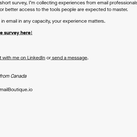
short survey, I’m collecting experiences from email professional
or better access to the tools people are expected to master.
 in email in any capacity, your experience matters.
he survey here
!
 with me on LinkedIn
or
send a message
.
 from Canada
mailBoutique.io