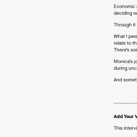
Economic s
deciding w
Through it 
What I per
relate to t
There’s so
Monica’s jo
during unce
And someti
------------
Add Your 
This interv