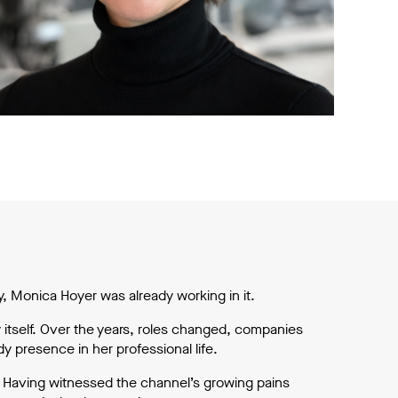
 Monica Hoyer was already working in it.
 itself. Over the years, roles changed, companies
 presence in her professional life.
ve. Having witnessed the channel’s growing pains