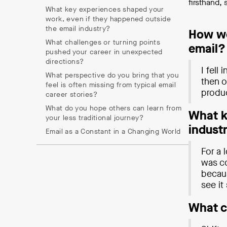
firsthand,
What key experiences shaped your
work, even if they happened outside
the email industry?
How wo
What challenges or turning points
email?
pushed your career in unexpected
directions?
I fell
What perspective do you bring that you
then o
feel is often missing from typical email
produ
career stories?
What do you hope others can learn from
What k
your less traditional journey?
indust
Email as a Constant in a Changing World
For a 
was co
becaus
see it
What c