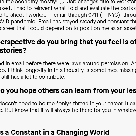
 in the economy mostly! ◡̈ Job changes due to workfo
sed. I had to reinvent what I did and evaluate the parts
 to shed. I worked in email through 9/11 (in NYC), thro
VID pandemic. Email has stayed steady and constant th
career that I could depend on to position me as an asset
rspective do you bring that you feel is o
 stories?
ted in email before there were laws around permission. A
oo. I think longevity in this industry is sometimes missin
still has a lot to contribute.
do you hope others can learn from your les
doesn't need to be the *only* thread in your career. It 
e. But know that it will always be there for you in whate
as a Constant in a Changing World