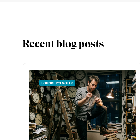
Recent blog posts
FOUNDER’S NOTES