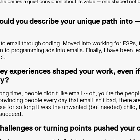
 she carries a quiet conviction about its value — one shaped not 
uld you describe your unique path into —
 into email through coding. Moved into working for ESPs, f
n to programming ads into emails. Finally, I have been l
ct.
ey experiences shaped your work, even if
ry?
long time, people didn't like email -- oh, you're the pe
nvincing people every day that email isn't bad, there ar
e for so long it was the unwanted (but needed) child, 
 succeed.
hallenges or turning points pushed your 