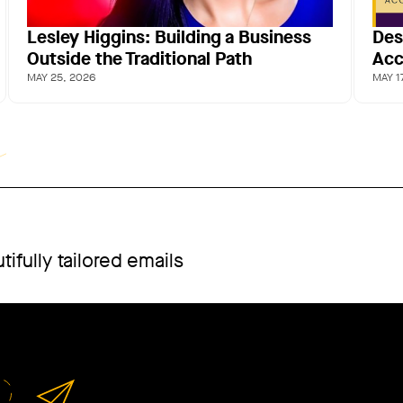
Lesley Higgins: Building a Business
Des
Outside the Traditional Path
Acc
MAY 25, 2026
MAY 1
ifully tailored emails