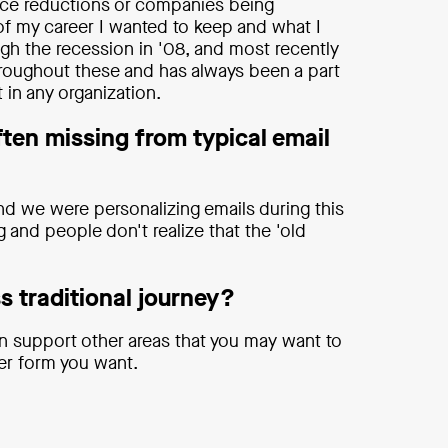
rce reductions or companies being
 of my career I wanted to keep and what I
ugh the recession in '08, and most recently
roughout these and has always been a part
 in any organization.
ften missing from typical email
nd we were personalizing emails during this
g and people don't realize that the 'old
s traditional journey?
can support other areas that you may want to
ver form you want.