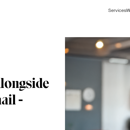
Services
W
Alongside
ail -