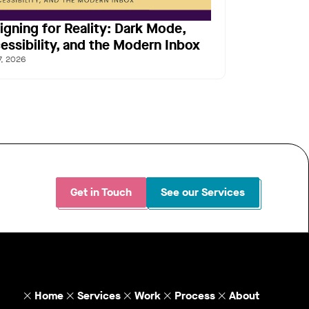
igning for Reality: Dark Mode,
essibility, and the Modern Inbox
7, 2026
Get in Touch
See our Services
Home
Services
Work
Process
About