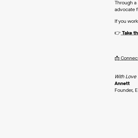
Through a 
advocate f
If you work
👉
Take t
📩
Connect
With Love
Annett
Founder, E