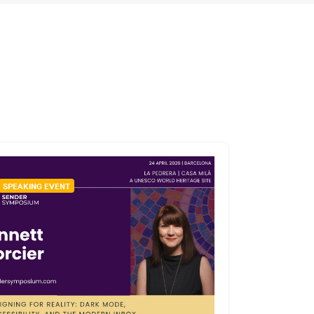
SPEAKING EVENT