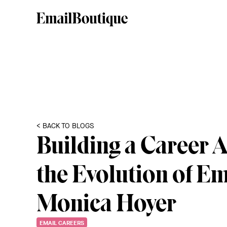
< BACK TO BLOGS
Building a Career 
the Evolution of Em
Monica Hoyer
EMAIL CAREERS