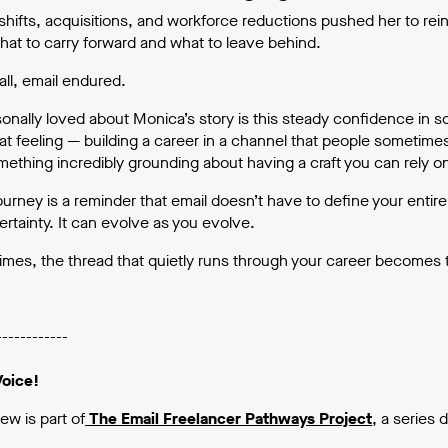
hifts, acquisitions, and workforce reductions pushed her to rei
hat to carry forward and what to leave behind.
all, email endured.
sonally loved about Monica’s story is this steady confidence in 
hat feeling — building a career in a channel that people sometime
mething incredibly grounding about having a craft you can rely 
urney is a reminder that email doesn’t have to define your entire 
rtainty. It can evolve as you evolve.
mes, the thread that quietly runs through your career becomes 
------------
Voice!
iew is part of
The Email Freelancer Pathways Project
,
a series 