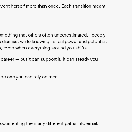
nvent herself more than once. Each transition meant
something that others often underestimated. I deeply
s dismiss, while knowing its real power and potential.
on, even when everything around you shifts.
career — but it can support it. It can steady you
the one you can rely on most.
documenting the many different paths into email.