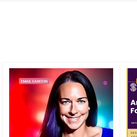
EMAIL CAREERS