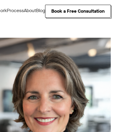
ork
Process
About
Blog
Book a Free Consultation