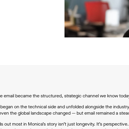
e email became the structured, strategic channel we know today,
 began on the technical side and unfolded alongside the industry
ven the global landscape changed — but email remained a steady
s out most in Monica’s story isn’t just longevity. It’s perspecti