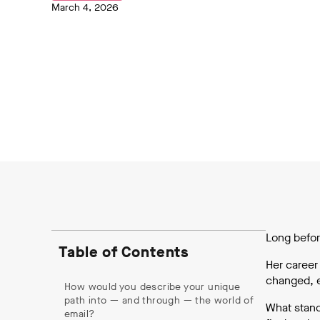
March 4, 2026
Long befor
Table of Contents
Her career
changed, e
How would you describe your unique
path into — and through — the world of
What stand
email?