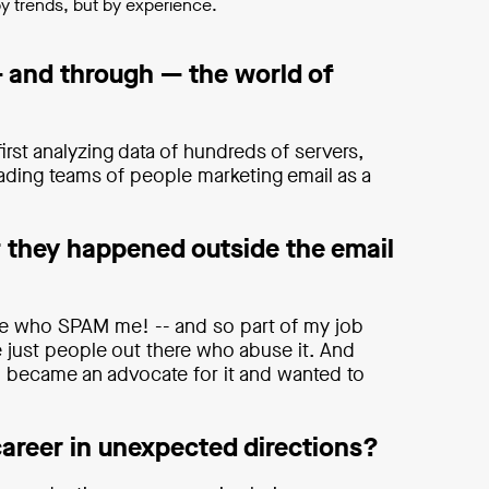
by trends, but by experience.
 and through — the world of
irst analyzing data of hundreds of servers,
eading teams of people marketing email as a
 they happened outside the email
ople who SPAM me! -- and so part of my job
e just people out there who abuse it. And
I became an advocate for it and wanted to
career in unexpected directions?