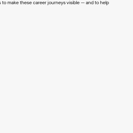
s to make these career journeys visible — and to help