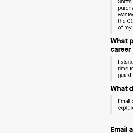
Shifts
purcha
wanted
the CO
of my 
What pe
career
I star
time t
guard' 
Wha
t 
Email 
explor
Email 