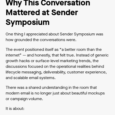
Why This Conversation
Mattered at Sender
Symposium
One thing I appreciated about Sender Symposium was
how grounded the conversations were.
The event positioned itself as “a better room than the
internet” — and honestly, that felt true. Instead of generic
growth hacks or surface-level marketing trends, the
discussions focused on the operational realities behind
lifecycle messaging, deliverability, customer experience,
and scalable email systems.
There was a shared understanding in the room that
modern email is no longer just about beautiful mockups
or campaign volume.
It is about: