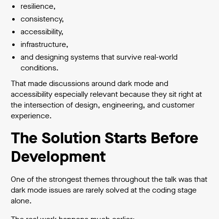
resilience,
consistency,
accessibility,
infrastructure,
and designing systems that survive real-world
conditions.
That made discussions around dark mode and
accessibility especially relevant because they sit right at
the intersection of design, engineering, and customer
experience.
The Solution Starts Before
Development
One of the strongest themes throughout the talk was that
dark mode issues are rarely solved at the coding stage
alone.