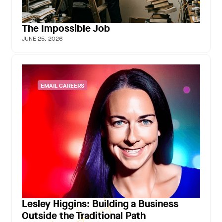
The Impossible Job
JUNE 25, 2026
EMAIL CAREERS
Lesley Higgins: Building a Business
Outside the Traditional Path