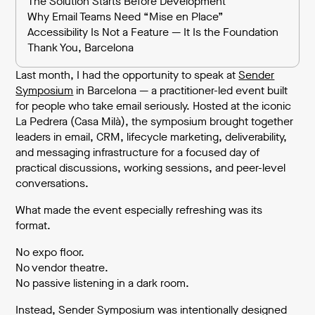
The Solution Starts Before Development
Why Email Teams Need “Mise en Place”
Accessibility Is Not a Feature — It Is the Foundation
Thank You, Barcelona
Last month, I had the opportunity to speak at
Sender
Symposium
in Barcelona — a practitioner-led event built
for people who take email seriously. Hosted at the iconic
La Pedrera (Casa Milà), the symposium brought together
leaders in email, CRM, lifecycle marketing, deliverability,
and messaging infrastructure for a focused day of
practical discussions, working sessions, and peer-level
conversations.
What made the event especially refreshing was its
format.
No expo floor.
No vendor theatre.
No passive listening in a dark room.
Instead, Sender Symposium was intentionally designed