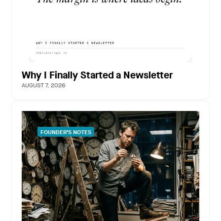
Why I Finally Started a Newsletter
AUGUST 7, 2026
FOUNDER’S NOTES