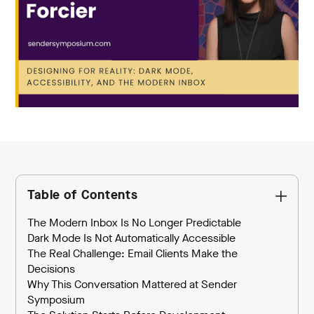
Table of Contents
The Modern Inbox Is No Longer Predictable
Dark Mode Is Not Automatically Accessible
The Real Challenge: Email Clients Make the
Decisions
Why This Conversation Mattered at Sender
Symposium