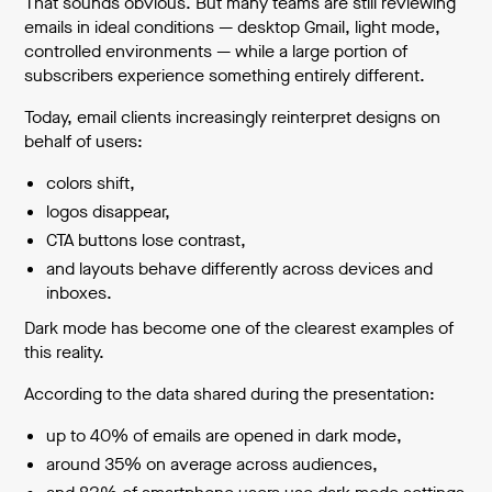
That sounds obvious. But many teams are still reviewing
emails in ideal conditions — desktop Gmail, light mode,
controlled environments — while a large portion of
subscribers experience something entirely different.
Today, email clients increasingly reinterpret designs on
behalf of users:
colors shift,
logos disappear,
CTA buttons lose contrast,
and layouts behave differently across devices and
inboxes.
Dark mode has become one of the clearest examples of
this reality.
According to the data shared during the presentation:
up to 40% of emails are opened in dark mode,
around 35% on average across audiences,