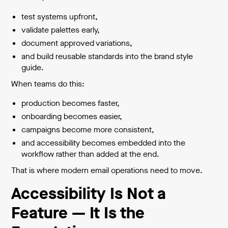
test systems upfront,
validate palettes early,
document approved variations,
and build reusable standards into the brand style
guide.
When teams do this:
production becomes faster,
onboarding becomes easier,
campaigns become more consistent,
and accessibility becomes embedded into the
workflow rather than added at the end.
That is where modern email operations need to move.
Accessibility Is Not a
Feature — It Is the