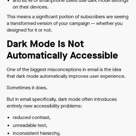
and 82% of smartphone users use dark mode settings
on their devices.
This means a significant portion of subscribers are seeing
a transformed version of your campaign — whether you
designed for it or not.
Dark Mode Is Not
Automatically Accessible
One of the biggest misconceptions in email is the idea
that dark mode automatically improves user experience.
Sometimes it does.
But in email specifically, dark mode often introduces
entirely new accessibility problems:
reduced contrast,
unreadable text,
inconsistent hierarchy,