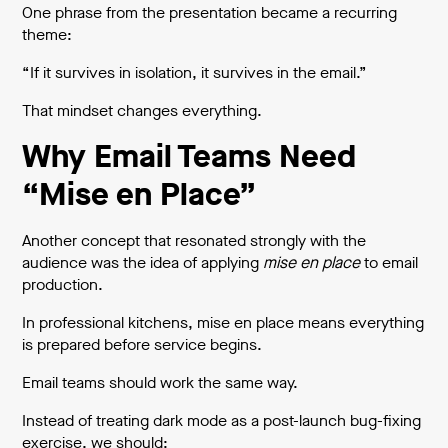
One phrase from the presentation became a recurring
theme:
“If it survives in isolation, it survives in the email.”
That mindset changes everything.
Why Email Teams Need
“Mise en Place”
Another concept that resonated strongly with the
audience was the idea of applying
mise en place
to email
production.
In professional kitchens, mise en place means everything
is prepared before service begins.
Email teams should work the same way.
Instead of treating dark mode as a post-launch bug-fixing
exercise, we should: