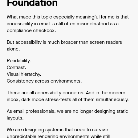
Foundation
What made this topic especially meaningful for me is that
accessibility in email is still often misunderstood as a
compliance checkbox.
But accessibility is much broader than screen readers
alone.
Readability.
Contrast.
Visual hierarchy.
Consistency across environments.
These are all accessibility concerns. And in the modern
inbox, dark mode stress-tests all of them simultaneously.
As email professionals, we are no longer designing static
layouts.
We are designing systems that need to survive
unpredictable rendering environments while still