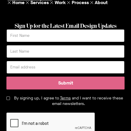
Home
Services
Work
Process
About
Sign Up for the Latest Email Design Updates
Submit
By signing up, I agree to
Terms
and I want to receive these
email newsletters.