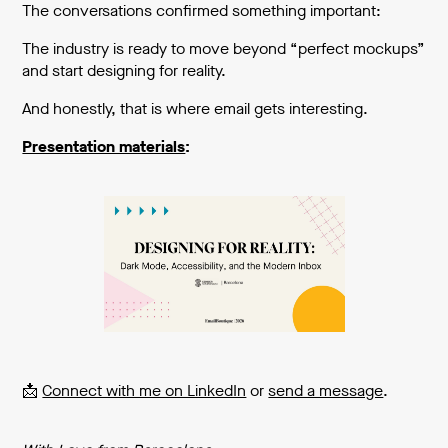
The conversations confirmed something important:
The industry is ready to move beyond “perfect mockups”
and start designing for reality.
And honestly, that is where email gets interesting.
Presentation materials
:
📩
Connect with me on LinkedIn
or
send a message
.