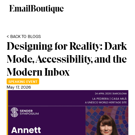
< BACK TO BLOGS
Designing for Reality: Dark
Mode, Accessibility, and the
Modern Inbox
SPEAKING EVENT
May 17, 2026