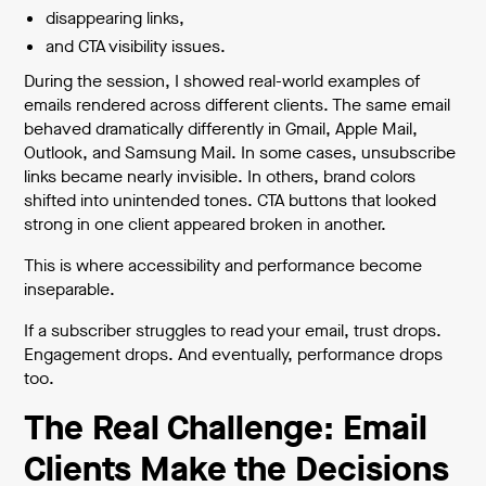
disappearing links,
and CTA visibility issues.
During the session, I showed real-world examples of
emails rendered across different clients. The same email
behaved dramatically differently in Gmail, Apple Mail,
Outlook, and Samsung Mail. In some cases, unsubscribe
links became nearly invisible. In others, brand colors
shifted into unintended tones. CTA buttons that looked
strong in one client appeared broken in another.
This is where accessibility and performance become
inseparable.
If a subscriber struggles to read your email, trust drops.
Engagement drops. And eventually, performance drops
too.
The Real Challenge: Email
Clients Make the Decisions