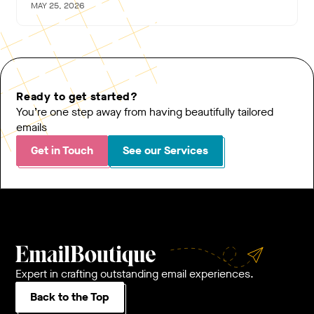
MAY 25, 2026
Ready to get started?
You’re one step away from having beautifully tailored
emails
Get in Touch
See our Services
Expert in crafting outstanding email experiences.
Back to the Top