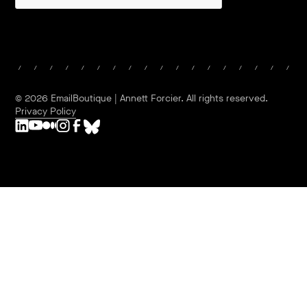
©
2026
EmailBoutique | Annett Forcier. All rights reserved.
Privacy Policy