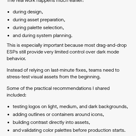
The real work happens much earlier:
during design,
during asset preparation,
during palette selection,
and during system planning.
This is especially important because most drag-and-drop
ESPs still provide very limited control over dark mode
behavior.
Instead of relying on last-minute fixes, teams need to
stress-test visual assets from the beginning.
Some of the practical recommendations I shared
included:
testing logos on light, medium, and dark backgrounds,
adding outlines or containers around icons,
building contrast directly into assets,
and validating color palettes before production starts.