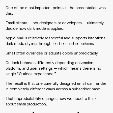
One of the most important points in the presentation was
this:
Email clients — not designers or developers — ultimately
decide how dark mode is applied.
Apple Mail is relatively respectful and supports intentional
dark mode styling through
.
prefers-color-scheme
Gmail often overrides or adjusts colors unpredictably.
Outlook behaves differently depending on version,
platform, and user settings — which means there is no
single “Outlook experience.”
The result is that one carefully designed email can render
in completely different ways across a subscriber base.
That unpredictability changes how we need to think
about email production.