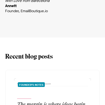
With Love from Barecelona
Annett
Founder, EmailBoutique.io
Recent blog posts
FOUNDER’S NOTES