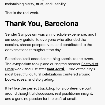
maintaining clarity, trust, and usability.
That is the real work.
Thank You, Barcelona
Sender Symposium
was an incredible experience, and I
am deeply grateful to everyone who attended the
session, shared perspectives, and contributed to the
conversations throughout the day.
Barcelona itself added something special to the event.
The symposium took place during the broader
Festival of
Email
week and just after
Sant Jordi
— one of the city’s
most beautiful cultural celebrations centered around
books, roses, and storytelling.
It felt like the perfect backdrop for a conference built
around thoughtful discussion, real practitioner insight,
and a genuine passion for the craft of email.