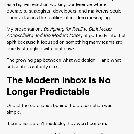
as a high-interaction working conference where
operators, strategists, developers, and marketers could
openly discuss the realities of modern messaging.
My presentation,
Designing for Reality: Dark Mode,
Accessibility, and the Modern Inbox
, fit perfectly into that
spirit because it focused on something many teams are
quietly struggling with right now:
The growing gap between what we design — and what
subscribers actually see.
The Modern Inbox Is No
Longer Predictable
One of the core ideas behind the presentation was
simple:
If our emails aren’t readable, they won’t perform.