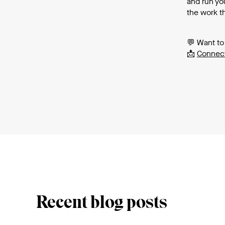
and run you
the work th
💬 Want to
📩
Connect
Recent blog posts