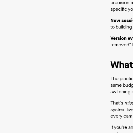
precision 
specific yo
New sessi
to buildin
Version ev
removed" t
What 
The practi
same budg
switching e
That's
mis
system liv
every camp
If you're a