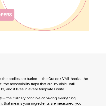
e the bodies are buried — the Outlook VML hacks, the
the accessibility traps that are invisible until
, and it lives in every template I write.
e
— the culinary principle of having everything
en, that means your ingredients are measured, your