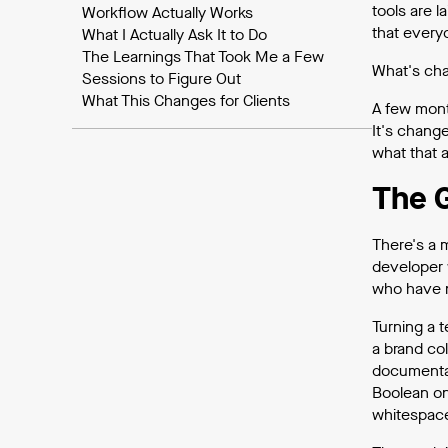
tools are l
Workflow Actually Works
that every
What I Actually Ask It to Do
The Learnings That Took Me a Few
What's chan
Sessions to Figure Out
What This Changes for Clients
A few mont
It's change
what that a
The 
There's a 
developer 
who have n
Turning a 
a brand co
documentat
Boolean on
whitespac