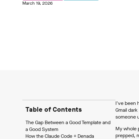
March 19, 2026
I've been 
Table of Contents
Gmail dark 
someone usi
The Gap Between a Good Template and
My whole p
a Good System
prepped, n
How the Claude Code + Denada