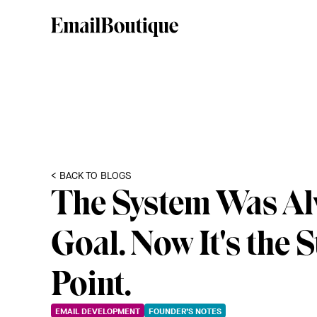
< BACK TO BLOGS
The System Was Al
Goal. Now It's the S
Point.
EMAIL DEVELOPMENT
FOUNDER’S NOTES