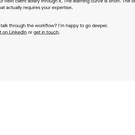
r next client library through it. The learning curve is short. The 
at actually requires your expertise.
 talk through the workflow? I'm happy to go deeper.
 on LinkedIn
or
get in touch
.