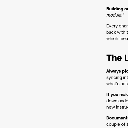
Building 
module."
Every chan
back with 
which mean
The L
Always pic
syncing in
what's actu
If you mak
downloaded 
new instru
Documentat
couple of 