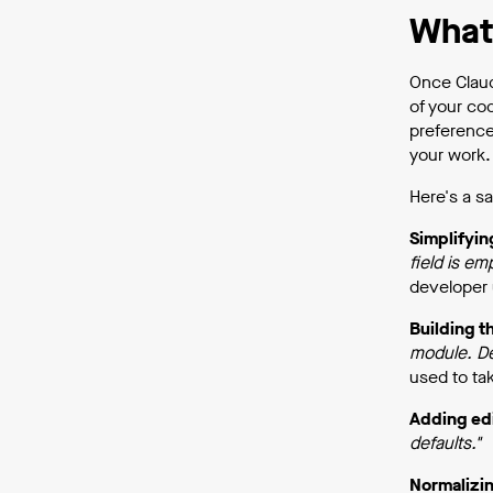
What 
Once Claud
of your co
preference
your work. 
Here's a sa
Simplifyin
field is em
developer 
Building t
module. De
used to tak
Adding ed
defaults."
Normalizin