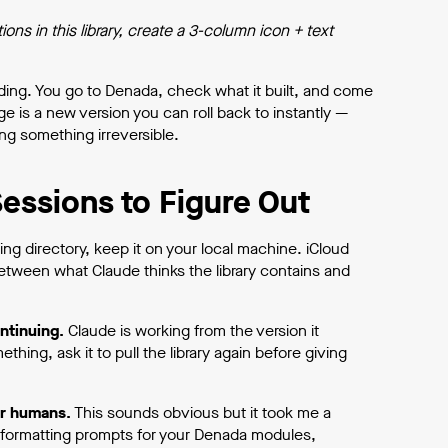
ns in this library, create a 3-column icon + text
ing. You go to Denada, check what it built, and come
 is a new version you can roll back to instantly —
ng something irreversible.
essions to Figure Out
g directory, keep it on your local machine. iCloud
tween what Claude thinks the library contains and
ntinuing.
Claude is working from the version it
hing, ask it to pull the library again before giving
or humans.
This sounds obvious but it took me a
d formatting prompts for your Denada modules,