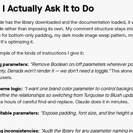
I Actually Ask It to Do
e has the library downloaded and the documentation loaded, it w
de rather than imposing its own. My comment structure stays in
 for bottom-only padding, my dark mode image swap pattern, my ap
It's optimizing it.
mple of the kinds of instructions I give it:
g parameters:
"Remove Boolean on/off parameters wherever possi
pty, Denada won't render it — we don't need a toggle."
This alone 
users.
heme logic:
"I want one brand color parameter to control backgrou
fine the relationships so switching from Turquoise to Blush upda
e hours of careful find-and-replace. Claude does it in minutes.
itable parameters:
"Expose padding, font size, and line height a
g inconsistencies:
"Audit the library for any parameter naming 