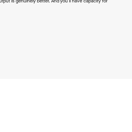
output is genuinely better. And you'll have capacity for