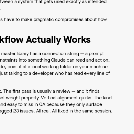
e between a system that gets used exactly as intended
.
times have to make pragmatic compromises about how
kflow Actually Works
 master library has a connection string — a prompt
nstraints into something Claude can read and act on.
, point it at a local working folder on your machine
just talking to a developer who has read every line of
The first pass is usually a review — and it finds
t weight property. Vertical alignment quirks. The kind
 and easy to miss in QA because they only surface
lagged 23 issues. All real. All fixed in the same session.