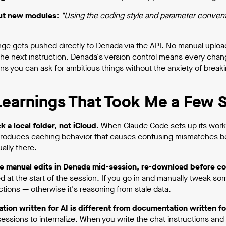
out new modules:
"Using the coding style and parameter conventio
ge gets pushed directly to Denada via the API. No manual upload
the next instruction. Denada's version control means every change
s you can ask for ambitious things without the anxiety of breaki
earnings That Took Me a Few S
k a local folder, not iCloud.
When Claude Code sets up its workin
troduces caching behavior that causes confusing mismatches be
ally there.
e manual edits in Denada mid-session, re-download before co
at the start of the session. If you go in and manually tweak somet
ctions — otherwise it's reasoning from stale data.
ion written for AI is different from documentation written f
sessions to internalize. When you write the chat instructions an