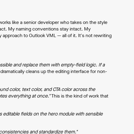
orks like a senior developer who takes on the style
tact. My naming conventions stay intact. My
proach to Outlook VML — all of it. It's not rewriting
ble and replace them with empty-field logic. If a
dramatically cleans up the editing interface for non-
nd color, text color, and CTA color across the
tes everything at once."
This is the kind of work that
s editable fields on the hero module with sensible
inconsistencies and standardize them."