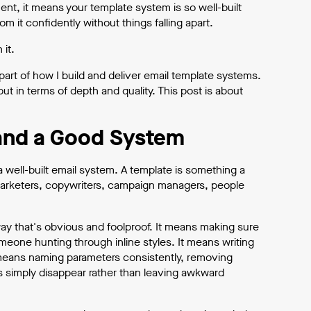
ent, it means your template system is so well-built
it confidently without things falling apart.
 it.
part of how I build and deliver email template systems.
ut in terms of depth and quality. This post is about
and a Good System
well-built email system. A template is something a
arketers, copywriters, campaign managers, people
way that's obvious and foolproof. It means making sure
one hunting through inline styles. It means writing
 means naming parameters consistently, removing
s simply disappear rather than leaving awkward