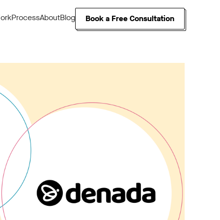
ork
Process
About
Blog
Book a Free Consultation