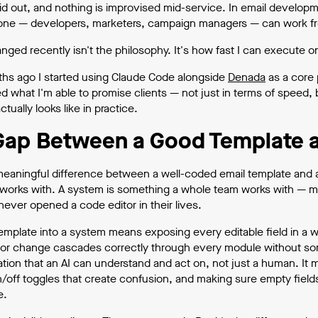
aid out, and nothing is improvised mid-service. In email developm
one — developers, marketers, campaign managers — can work from 
ged recently isn't the philosophy. It's how fast I can execute on
hs ago I started using Claude Code alongside
Denada
as a core 
d what I'm able to promise clients — not just in terms of speed, b
ctually looks like in practice.
Gap Between a Good Template 
meaningful difference between a well-coded email template and a 
works with. A system is something a whole team works with — m
ever opened a code editor in their lives.
template into a system means exposing every editable field in a 
lor change cascades correctly through every module without some
ion that an AI can understand and act on, not just a human. It
/off toggles that create confusion, and making sure empty field
e.