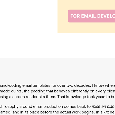
hand-coding email templates for over two decades. I know wher
mode quirks, the padding that behaves differently on every client, 
ng a screen reader hits them. That knowledge took years to build
hilosophy around email production comes back to
mise en plac
amed, and in its place before the actual work begins. In a kitch