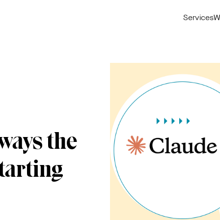
Services
W
ways the
tarting