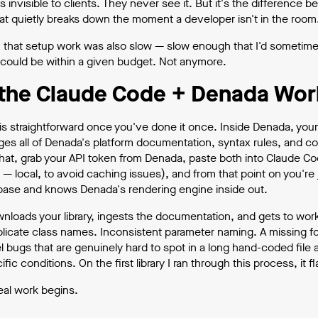
s invisible to clients. They never see it. But it's the differenc
at quietly breaks down the moment a developer isn't in the room
ly, that setup work was also slow — slow enough that I'd some
 could be within a given budget. Not anymore.
the Claude Code + Denada Wor
is straightforward once you've done it once. Inside Denada, your
ges all of Denada's platform documentation, syntax rules, and co
hat, grab your API token from Denada, paste both into Claude Code
 — local, to avoid caching issues), and from that point on you're 
ase and knows Denada's rendering engine inside out.
loads your library, ingests the documentation, and gets to work. 
plicate class names. Inconsistent parameter naming. A missing fon
el bugs that are genuinely hard to spot in a long hand-coded file
fic conditions. On the first library I ran through this process, it f
eal work begins.