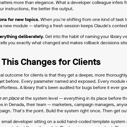
matters more than elegance. What a developer colleague infers f
ur instructions, the better the output.
ons for new topics.
When you're shifting from one kind of task 
g a new module — starting a fresh session keeps Claude's context
erything deliberately.
Get into the habit of naming your library
ells you exactly what changed and makes rollback decisions stra
This Changes for Clients
cal outcome for clients is that they get a deeper, more thoroughl
et before. Every parameter named and exposed. Every module 
ffortless. A library that's been audited for bugs before it ever g
e en place
at the system level — everything in its place before 
es in Denada, their team — marketers, campaign managers, anyone
aign. That's the point. Build the system right once. Then get out
n email developer sitting on a solid hand-coded template system a