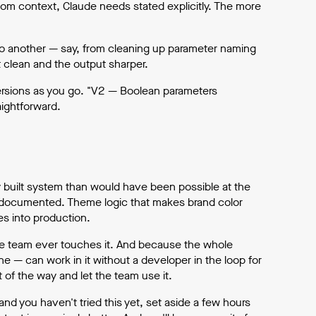
rom context, Claude needs stated explicitly. The more
to another — say, from cleaning up parameter naming
 clean and the output sharper.
 versions as you go. "V2 — Boolean parameters
ightforward.
y built system than would have been possible at the
documented. Theme logic that makes brand color
oes into production.
the team ever touches it. And because the whole
 — can work in it without a developer in the loop for
 of the way and let the team use it.
nd you haven't tried this yet, set aside a few hours