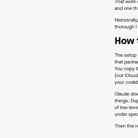
That work i
and one th
Historical
thorough I
How 
The setup 
that packa
You copy t
(not iCloud
your codeb
Claude down
things. Du
of low-lev
under speci
Then the r