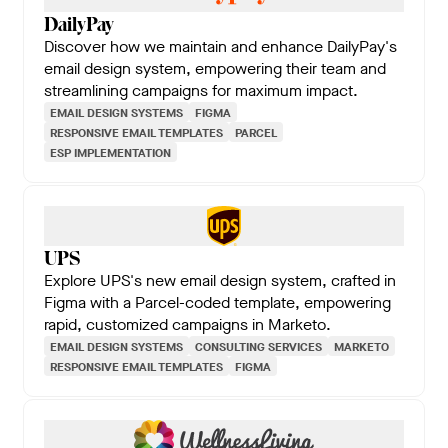
DailyPay
Discover how we maintain and enhance DailyPay's
email design system, empowering their team and
streamlining campaigns for maximum impact.
EMAIL DESIGN SYSTEMS
FIGMA
RESPONSIVE EMAIL TEMPLATES
PARCEL
ESP IMPLEMENTATION
UPS
Explore UPS's new email design system, crafted in
Figma with a Parcel-coded template, empowering
rapid, customized campaigns in Marketo.
EMAIL DESIGN SYSTEMS
CONSULTING SERVICES
MARKETO
RESPONSIVE EMAIL TEMPLATES
FIGMA