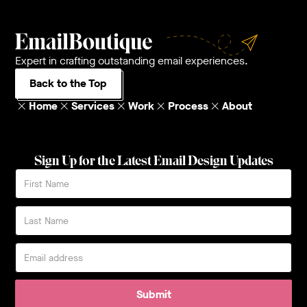
Expert in crafting outstanding email experiences.
Back to the Top
Home
Services
Work
Process
About
Sign Up for the Latest Email Design Updates
Submit