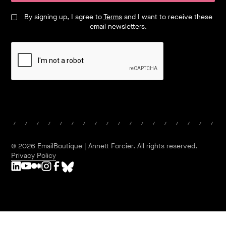
By signing up, I agree to
Terms
and I want to receive these
email newsletters.
©
2026
EmailBoutique | Annett Forcier. All rights reserved.
Privacy Policy