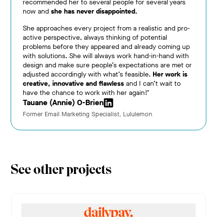
recommended her to several people for several years
now and
she has never disappointed.
She approaches every project from a realistic and pro-
active perspective, always thinking of potential
problems before they appeared and already coming up
with solutions. She will always work hand-in-hand with
design and make sure people’s expectations are met or
adjusted accordingly with what’s feasible.
Her work is
creative, innovative and flawless
and I can’t wait to
have the chance to work with her again!"
Tauane (Annie) O-Brien
Former Email Marketing Specialist, Lululemon
See other projects