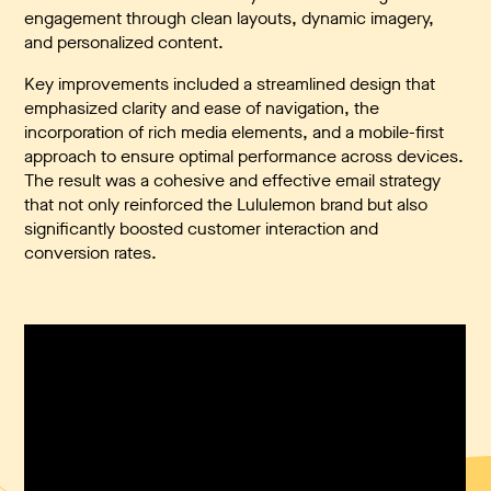
engagement through clean layouts, dynamic imagery,
and personalized content.
Key improvements included a streamlined design that
emphasized clarity and ease of navigation, the
incorporation of rich media elements, and a mobile-first
approach to ensure optimal performance across devices.
The result was a cohesive and effective email strategy
that not only reinforced the Lululemon brand but also
significantly boosted customer interaction and
conversion rates.