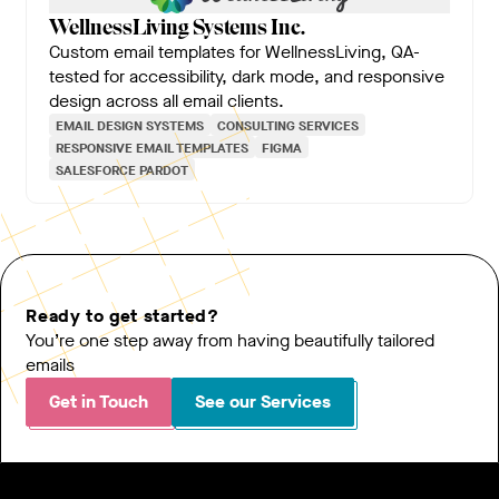
WellnessLiving Systems Inc.
Custom email templates for WellnessLiving, QA-
tested for accessibility, dark mode, and responsive
design across all email clients.
EMAIL DESIGN SYSTEMS
CONSULTING SERVICES
RESPONSIVE EMAIL TEMPLATES
FIGMA
SALESFORCE PARDOT
Ready to get started?
You’re one step away from having beautifully tailored
emails
Get in Touch
See our Services