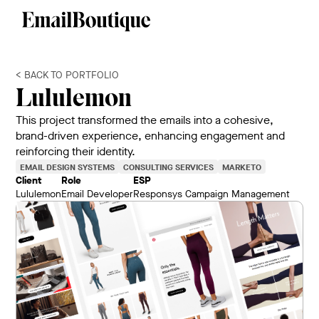
< BACK TO PORTFOLIO
Lululemon
This project transformed the emails into a cohesive,
brand-driven experience, enhancing engagement and
reinforcing their identity.
EMAIL DESIGN SYSTEMS
CONSULTING SERVICES
MARKETO
Client
Role
ESP
Lululemon
Email Developer
Responsys Campaign Management