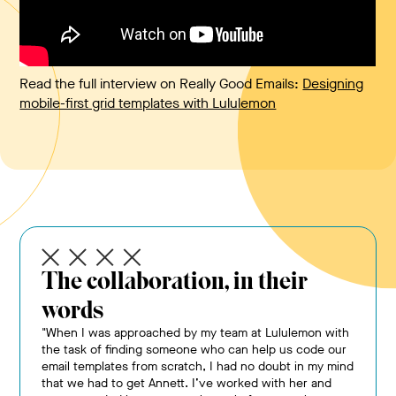
Read the full interview on Really Good Emails:
Designing
mobile-first grid templates with Lululemon
The collaboration, in their
words
"When I was approached by my team at Lululemon with
the task of finding someone who can help us code our
email templates from scratch, I had no doubt in my mind
that we had to get Annett. I’ve worked with her and