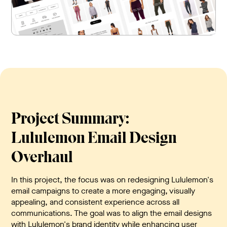
Project Summary:
Lululemon Email Design
Overhaul
In this project, the focus was on redesigning Lululemon's
email campaigns to create a more engaging, visually
appealing, and consistent experience across all
communications. The goal was to align the email designs
with Lululemon's brand identity while enhancing user